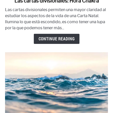
Las cartas divisionales: Hora Chakra
to
Las cartas divisionales permiten una mayor claridad al
Las
estudiar los aspectos de la vida de una Carta Natal.
cartas
Ilumina lo que está escondido, es como tener una lupa
divisionales:
por la que podemos tener más...
Hora
Chakra
CONTINUE READING