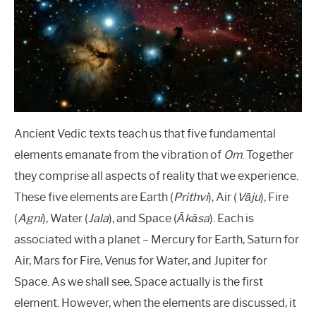
Institute
LANGUAGES
CARACTERÍSTICAS PERSONALES
CARRERAS
Ancient Vedic texts teach us that five fundamental
elements emanate from the vibration of
Om
. Together
they comprise all aspects of reality that we experience.
These five elements are Earth (
Prithvi
), Air (
Vāju
), Fire
(
Agni
), Water (
Jala
), and Space (
Ākāsa
). Each is
associated with a planet – Mercury for Earth, Saturn for
Air, Mars for Fire, Venus for Water, and Jupiter for
Space. As we shall see, Space actually is the first
element. However, when the elements are discussed, it