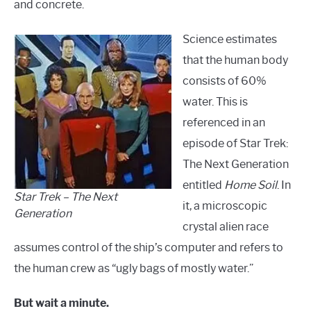
and concrete.
Science estimates
that the human body
consists of 60%
water. This is
referenced in an
episode of Star Trek:
The Next Generation
entitled
Home Soil
. In
Star Trek – The Next
it, a microscopic
Generation
crystal alien race
assumes control of the ship’s computer and refers to
the human crew as “ugly bags of mostly water.”
But wait a minute.