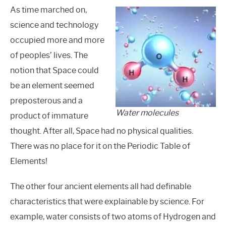
As time marched on,
science and technology
occupied more and more
of peoples’ lives. The
notion that Space could
be an element seemed
preposterous and a
Water molecules
product of immature
thought. After all, Space had no physical qualities.
There was no place for it on the Periodic Table of
Elements!
The other four ancient elements all had definable
characteristics that were explainable by science. For
example, water consists of two atoms of Hydrogen and