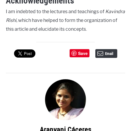
Acknowledgements
I am indebted to the lectures and teachings of
Kavindra
Rishi
, which have helped to form the organization of
this article and elucidate its concepts.
Save
Email
Aranyani Cáceres