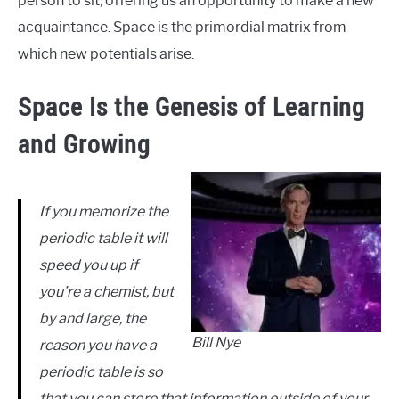
person to sit, offering us an opportunity to make a new
acquaintance. Space is the primordial matrix from
which new potentials arise.
Space Is the Genesis of Learning
and Growing
If you memorize the
periodic table it will
speed you up if
you’re a chemist, but
by and large, the
Bill Nye
reason you have a
periodic table is so
that you can store that information outside of your