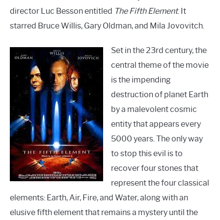
director Luc Besson entitled
The Fifth Element
. It
starred Bruce Willis, Gary Oldman, and Mila Jovovitch.
Set in the 23rd century, the
central theme of the movie
is the impending
destruction of planet Earth
by a malevolent cosmic
entity that appears every
5000 years. The only way
to stop this evil is to
recover four stones that
represent the four classical
elements: Earth, Air, Fire, and Water, along with an
elusive fifth element that remains a mystery until the