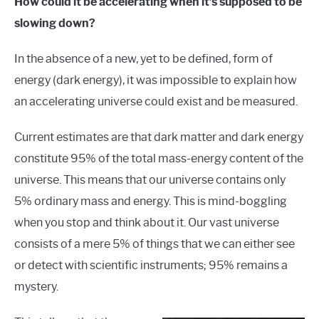
How could it be accelerating when it’s supposed to be
slowing down?
In the absence of a new, yet to be defined, form of
energy (dark energy), it was impossible to explain how
an accelerating universe could exist and be measured.
Current estimates are that dark matter and dark energy
constitute 95% of the total mass-energy content of the
universe. This means that our universe contains only
5% ordinary mass and energy. This is mind-boggling
when you stop and think about it. Our vast universe
consists of a mere 5% of things that we can either see
or detect with scientific instruments; 95% remains a
mystery.