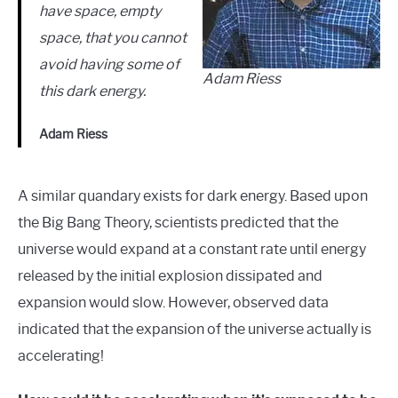
have space, empty
space, that you cannot
avoid having some of
Adam Riess
this dark energy.
Adam Riess
A similar quandary exists for dark energy. Based upon
the Big Bang Theory, scientists predicted that the
universe would expand at a constant rate until energy
released by the initial explosion dissipated and
expansion would slow. However, observed data
indicated that the expansion of the universe actually is
accelerating!