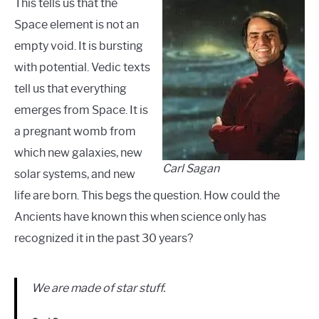
This tells us that the
Space element is not an
empty void. It is bursting
with potential. Vedic texts
tell us that everything
emerges from Space. It is
a pregnant womb from
which new galaxies, new
Carl Sagan
solar systems, and new
life are born. This begs the question. How could the
Ancients have known this when science only has
recognized it in the past 30 years?
We are made of star stuff.