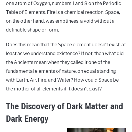
one atom of Oxygen, numbers 1 and 8 on the Periodic
Table of Elements. Fire is a chemical reaction. Space,
on the other hand, was emptiness, a void without a
definable shape or form.
Does this mean that the Space element doesn’t exist, at
least as we understand existence? If not, then what did
the Ancients mean when they called it one of the
fundamental elements of nature, on equal standing
with Earth, Air, Fire, and Water? How could Space be
the mother of all elements if it doesn’t exist?
The Discovery of Dark Matter and
Dark Energy