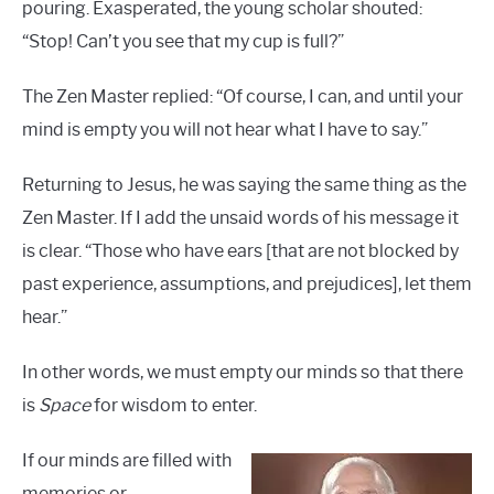
pouring. Exasperated, the young scholar shouted:
“Stop! Can’t you see that my cup is full?”
The Zen Master replied: “Of course, I can, and until your
mind is empty you will not hear what I have to say.”
Returning to Jesus, he was saying the same thing as the
Zen Master. If I add the unsaid words of his message it
is clear. “Those who have ears [that are not blocked by
past experience, assumptions, and prejudices], let them
hear.”
In other words, we must empty our minds so that there
is
Space
for wisdom to enter.
If our minds are filled with
memories or