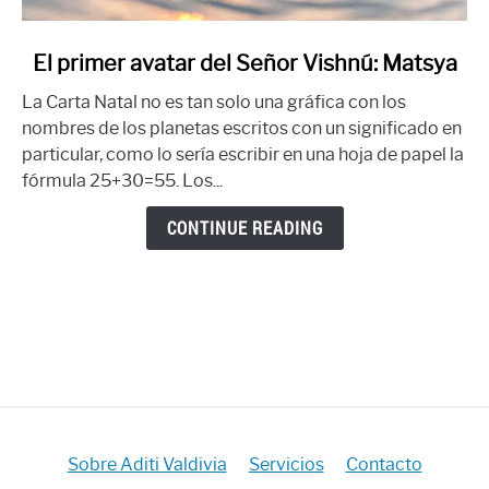
link
El primer avatar del Señor Vishnú: Matsya
to
La Carta Natal no es tan solo una gráfica con los
El
nombres de los planetas escritos con un significado en
primer
particular, como lo sería escribir en una hoja de papel la
avatar
fórmula 25+30=55. Los...
del
Señor
CONTINUE READING
Vishnú:
Matsya
Sobre Aditi Valdivia
Servicios
Contacto