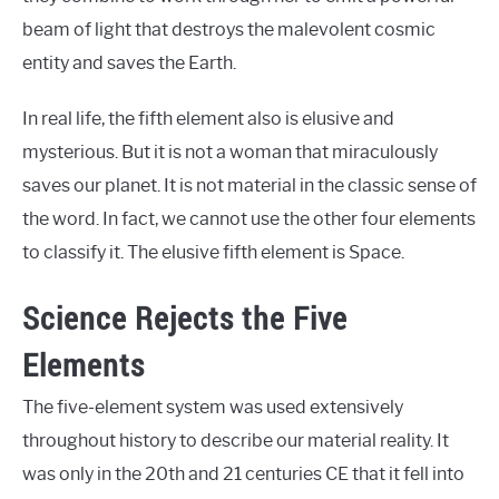
beam of light that destroys the malevolent cosmic
entity and saves the Earth.
In real life, the fifth element also is elusive and
mysterious. But it is not a woman that miraculously
saves our planet. It is not material in the classic sense of
the word. In fact, we cannot use the other four elements
to classify it. The elusive fifth element is Space.
Science Rejects the Five
Elements
The five-element system was used extensively
throughout history to describe our material reality. It
was only in the 20th and 21 centuries CE that it fell into