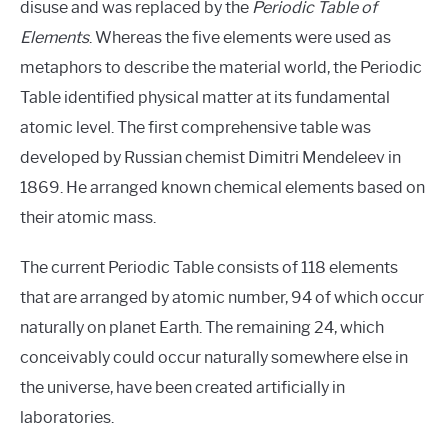
disuse and was replaced by the
Periodic Table of
Elements
. Whereas the five elements were used as
metaphors to describe the material world, the Periodic
Table identified physical matter at its fundamental
atomic level. The first comprehensive table was
developed by Russian chemist Dimitri Mendeleev in
1869. He arranged known chemical elements based on
their atomic mass.
The current Periodic Table consists of 118 elements
that are arranged by atomic number, 94 of which occur
naturally on planet Earth. The remaining 24, which
conceivably could occur naturally somewhere else in
the universe, have been created artificially in
laboratories.