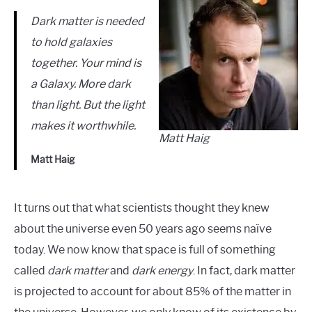
Dark matter is needed
to hold galaxies
together. Your mind is
a Galaxy. More dark
than light. But the light
makes it worthwhile.
Matt Haig
Matt Haig
It turns out that what scientists thought they knew
about the universe even 50 years ago seems naïve
today. We now know that space is full of something
called
dark matter
and
dark energy
. In fact, dark matter
is projected to account for about 85% of the matter in