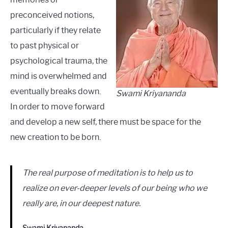
preconceived notions,
particularly if they relate
to past physical or
psychological trauma, the
mind is overwhelmed and
eventually breaks down.
Swami Kriyananda
In order to move forward
and develop a new self, there must be space for the
new creation to be born.
The real purpose of meditation is to help us to
realize on ever-deeper levels of our being who we
really are, in our deepest nature.