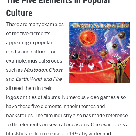
The Five Elements in Popular
Culture
There are many examples
of the five elements
appearing in popular
media and culture. For
example, musical groups
such as
Mastodon
,
Ghost
,
and
Earth, Wind, and Fire
all used them in their
logos or titles of albums. Numerous video games also
have these five elements in their themes and
backstories. The film industry also has made reference
to the elements on several occasions. One example is a
blockbuster film released in 1997 by writer and