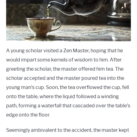
A young scholar visited a Zen Master, hoping that he
would impart some kernels of wisdom to him. After
greeting the scholar, the master offered him tea. The
scholar accepted and the master poured tea into the
young man’s cup. Soon, the tea overflowed the cup, fell
onto the table, where the liquid followed a winding
path, forming a waterfall that cascaded over the table’s
edge onto the floor.
Seemingly ambivalent to the accident, the master kept