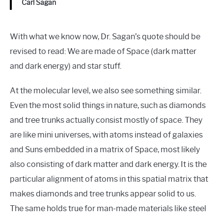
Carl Sagan
With what we know now, Dr. Sagan’s quote should be
revised to read: We are made of Space (dark matter
and dark energy) and star stuff.
At the molecular level, we also see something similar.
Even the most solid things in nature, such as diamonds
and tree trunks actually consist mostly of space. They
are like mini universes, with atoms instead of galaxies
and Suns embedded in a matrix of Space, most likely
also consisting of dark matter and dark energy. It is the
particular alignment of atoms in this spatial matrix that
makes diamonds and tree trunks appear solid to us.
The same holds true for man-made materials like steel