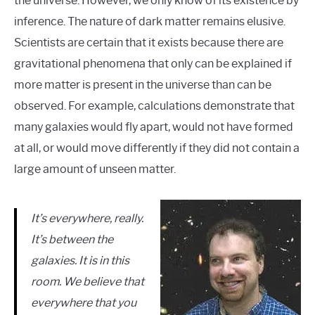
the universe. However, we only know of its existence by
inference. The nature of dark matter remains elusive.
Scientists are certain that it exists because there are
gravitational phenomena that only can be explained if
more matter is present in the universe than can be
observed. For example, calculations demonstrate that
many galaxies would fly apart, would not have formed
at all, or would move differently if they did not contain a
large amount of unseen matter.
It’s everywhere, really.
It’s between the
galaxies. It is in this
room. We believe that
everywhere that you