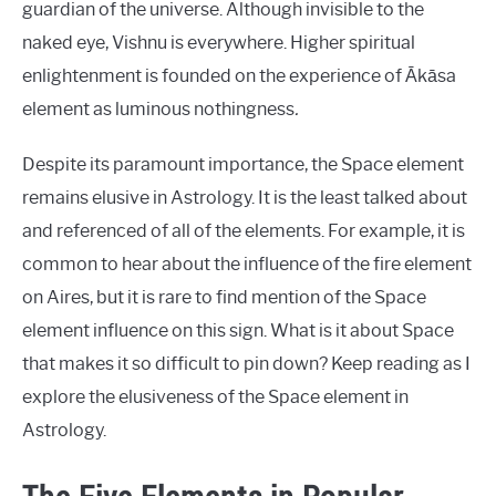
guardian of the universe. Although invisible to the
naked eye, Vishnu is everywhere. Higher spiritual
enlightenment is founded on the experience of Ākāsa
element as luminous nothingness
.
Despite its paramount importance, the Space element
remains elusive in Astrology. It is the least talked about
and referenced of all of the elements. For example, it is
common to hear about the influence of the fire element
on Aires, but it is rare to find mention of the Space
element influence on this sign. What is it about Space
that makes it so difficult to pin down? Keep reading as I
explore the elusiveness of the Space element in
Astrology.