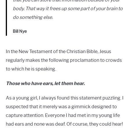
body. That way it frees up some part of your brain to
do something else.
Bill Nye
In the New Testament of the Christian Bible, Jesus
regularly makes the following proclamation to crowds
to which he is speaking.
Those who have ears, let them hear.
As a young girl, I always found this statement puzzling. I
suspected that it merely was a gimmick designed to
capture attention. Everyone I had met in my young life
had ears and none was deaf. Of course, they could hear!