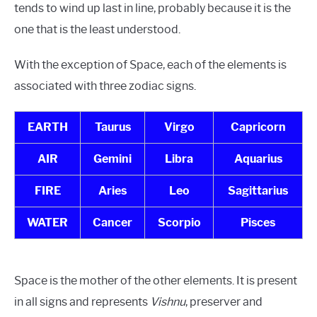
tends to wind up last in line, probably because it is the
one that is the least understood.
With the exception of Space, each of the elements is
associated with three zodiac signs.
EARTH
Taurus
Virgo
Capricorn
AIR
Gemini
Libra
Aquarius
FIRE
Aries
Leo
Sagittarius
WATER
Cancer
Scorpio
Pisces
Space is the mother of the other elements. It is present
in all signs and represents
Vishnu
, preserver and