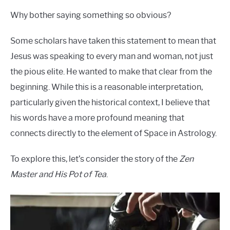
Why bother saying something so obvious?
Some scholars have taken this statement to mean that
Jesus was speaking to every man and woman, not just
the pious elite. He wanted to make that clear from the
beginning. While this is a reasonable interpretation,
particularly given the historical context, I believe that
his words have a more profound meaning that
connects directly to the element of Space in Astrology.
To explore this, let’s consider the story of the
Zen
Master and His Pot of Tea
.