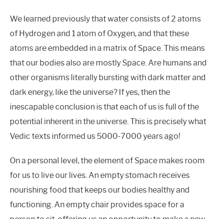
We learned previously that water consists of 2 atoms
of Hydrogen and 1 atom of Oxygen, and that these
atoms are embedded in a matrix of Space. This means
that our bodies also are mostly Space. Are humans and
other organisms literally bursting with dark matter and
dark energy, like the universe? If yes, then the
inescapable conclusion is that each of us is full of the
potential inherent in the universe. This is precisely what
Vedic texts informed us 5000-7000 years ago!
On a personal level, the element of Space makes room
for us to live our lives. An empty stomach receives
nourishing food that keeps our bodies healthy and
functioning. An empty chair provides space for a