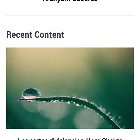
Recent Content
link