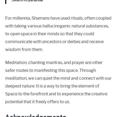
Swami Kriyananda
For millennia, Shamans have used rituals, often coupled
with taking various hallucinogenic natural substances,
to open space in their minds so that they could
communicate with ancestors or deities and receive
wisdom from them.
Meditation, chanting mantras, and prayer are other
safer routes to manifesting this space. Through
meditation, we can quiet the mind and connect with our
deepest nature. It is a way to bring the element of
Space to the forefront and to experience the creative
potential that it freely offers to us.