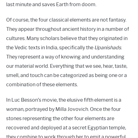
last minute and saves Earth from doom.
Of course, the four classical elements are not fantasy.
They appear throughout ancient history in a number of
cultures. Many scholars believe that they originated in
the Vedic texts in India, specifically the
Upanishads
.
They represent a way of knowing and understanding
our material world. Everything that we see, hear, taste,
smell, and touch can be categorized as being one or a
combination of these elements.
In Luc Besson’s movie, the elusive fifth element is a
woman, portrayed by Milla Jovovich. Once the four
stones representing the other four elements are
recovered and deployed at a secret Egyptian temple,
they combine to work through her to emit a powerful