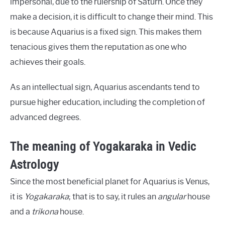
impersonal, due to the rulership of Saturn. Once they
make a decision, it is difficult to change their mind. This
is because Aquarius is a fixed sign. This makes them
tenacious gives them the reputation as one who
achieves their goals.
As an intellectual sign, Aquarius ascendants tend to
pursue higher education, including the completion of
advanced degrees.
The meaning of Yogakaraka in Vedic
Astrology
Since the most beneficial planet for Aquarius is Venus,
it is
Yogakaraka
; that is to say, it rules an
angular
house
and a
trikona
house.