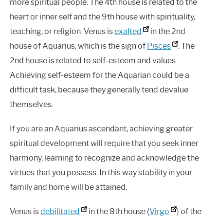
more spiritual people. The 4th house is related to the
heart or inner self and the 9th house with spirituality,
teaching, or religion. Venus is
exalted
in the 2nd
house of Aquarius, which is the sign of
Pisces
. The
2nd house is related to self-esteem and values.
Achieving self-esteem for the Aquarian could be a
difficult task, because they generally tend devalue
themselves.
If you are an Aquarius ascendant, achieving greater
spiritual development will require that you seek inner
harmony, learning to recognize and acknowledge the
virtues that you possess. In this way stability in your
family and home will be attained.
Venus is
debilitated
in the 8th house (
Virgo
) of the