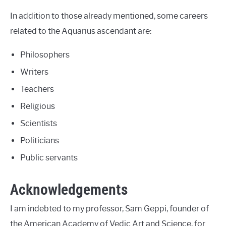
In addition to those already mentioned, some careers
related to the Aquarius ascendant are:
Philosophers
Writers
Teachers
Religious
Scientists
Politicians
Public servants
Acknowledgements
I am indebted to my professor, Sam Geppi, founder of
the American Academy of Vedic Art and Science, for