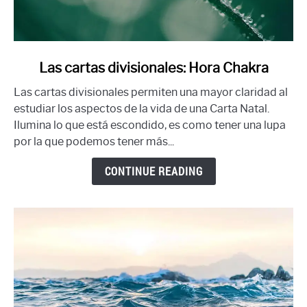
link
Las cartas divisionales: Hora Chakra
to
Las cartas divisionales permiten una mayor claridad al
Las
estudiar los aspectos de la vida de una Carta Natal.
cartas
Ilumina lo que está escondido, es como tener una lupa
divisionales:
por la que podemos tener más...
Hora
Chakra
CONTINUE READING