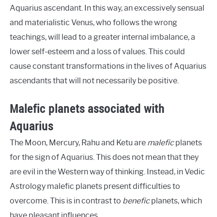
Aquarius ascendant. In this way, an excessively sensual
and materialistic Venus, who follows the wrong
teachings, will lead to a greater internal imbalance, a
lower self-esteem and a loss of values. This could
cause constant transformations in the lives of Aquarius
ascendants that will not necessarily be positive.
Malefic planets associated with
Aquarius
The Moon, Mercury, Rahu and Ketu are
malefic
planets
for the sign of Aquarius. This does not mean that they
are evil in the Western way of thinking. Instead, in Vedic
Astrology malefic planets present difficulties to
overcome. This is in contrast to
benefic
planets, which
have pleasant influences.