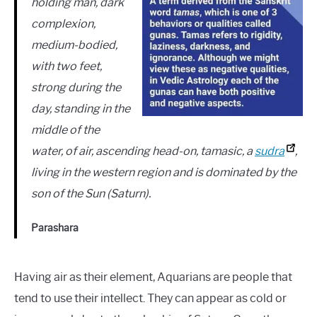
holding man, dark
complexion,
medium-bodied,
with two feet,
strong during the
day, standing in the
middle of the
water, of air, ascending head-on, tamasic, a
sudra
,
living in the western region and is dominated by the
son of the Sun (Saturn).
Parashara
Having air as their element, Aquarians are people that
tend to use their intellect. They can appear as cold or