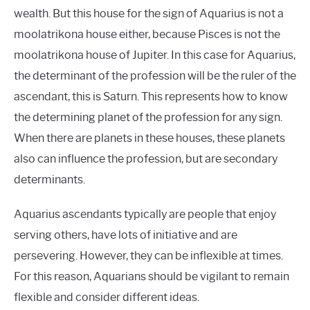
wealth. But this house for the sign of Aquarius is not a
moolatrikona house either, because Pisces is not the
moolatrikona house of Jupiter. In this case for Aquarius,
the determinant of the profession will be the ruler of the
ascendant, this is Saturn. This represents how to know
the determining planet of the profession for any sign.
When there are planets in these houses, these planets
also can influence the profession, but are secondary
determinants.
Aquarius ascendants typically are people that enjoy
serving others, have lots of initiative and are
persevering. However, they can be inflexible at times.
For this reason, Aquarians should be vigilant to remain
flexible and consider different ideas.