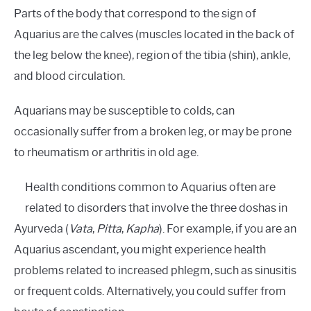
Parts of the body that correspond to the sign of
Aquarius are the calves (muscles located in the back of
the leg below the knee), region of the tibia (shin), ankle,
and blood circulation.
Aquarians may be susceptible to colds, can
occasionally suffer from a broken leg, or may be prone
to rheumatism or arthritis in old age.
Health conditions common to Aquarius often are
related to disorders that involve the three doshas in
Ayurveda (
Vata
,
Pitta
,
Kapha
). For example, if you are an
Aquarius ascendant, you might experience health
problems related to increased phlegm, such as sinusitis
or frequent colds. Alternatively, you could suffer from