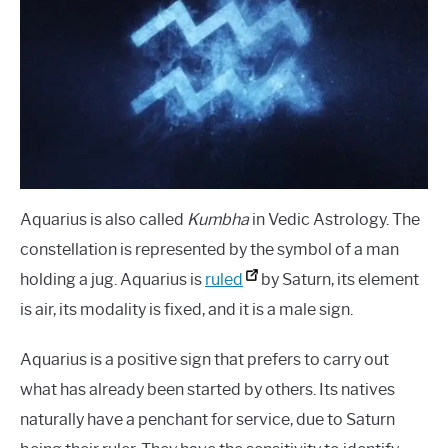
Signs
LANGUAGES
CARACTERÍSTICAS PERSONALES
CARRERAS
Aquarius is also called
Kumbha
in Vedic Astrology. The
constellation is represented by the symbol of a man
holding a jug. Aquarius is
ruled
by Saturn, its element
is air, its modality is fixed, and it is a male sign.
Aquarius is a positive sign that prefers to carry out
what has already been started by others. Its natives
naturally have a penchant for service, due to Saturn