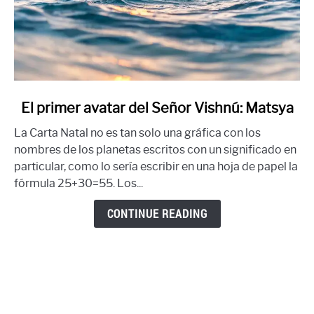
link
El primer avatar del Señor Vishnú: Matsya
to
La Carta Natal no es tan solo una gráfica con los
El
nombres de los planetas escritos con un significado en
primer
particular, como lo sería escribir en una hoja de papel la
avatar
fórmula 25+30=55. Los...
del
Señor
CONTINUE READING
Vishnú:
Matsya