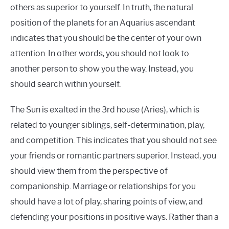
others as superior to yourself. In truth, the natural
position of the planets for an Aquarius ascendant
indicates that you should be the center of your own
attention. In other words, you should not look to
another person to show you the way. Instead, you
should search within yourself.
The Sun is exalted in the 3rd house (Aries), which is
related to younger siblings, self-determination, play,
and competition. This indicates that you should not see
your friends or romantic partners superior. Instead, you
should view them from the perspective of
companionship. Marriage or relationships for you
should have a lot of play, sharing points of view, and
defending your positions in positive ways. Rather than a