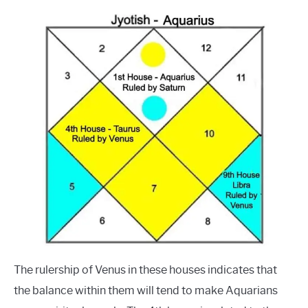
The rulership of Venus in these houses indicates that
the balance within them will tend to make Aquarians