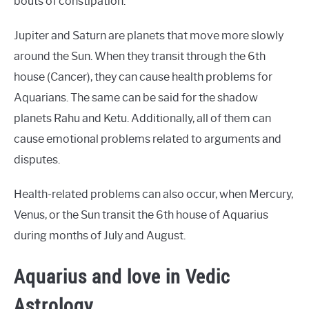
bouts of constipation.
Jupiter and Saturn are planets that move more slowly
around the Sun. When they transit through the 6th
house (Cancer), they can cause health problems for
Aquarians. The same can be said for the shadow
planets Rahu and Ketu. Additionally, all of them can
cause emotional problems related to arguments and
disputes.
Health-related problems can also occur, when Mercury,
Venus, or the Sun transit the 6th house of Aquarius
during months of July and August.
Aquarius and love in Vedic
Astrology