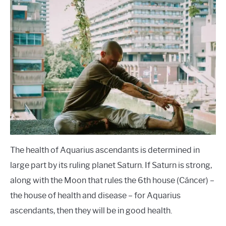
The health of Aquarius ascendants is determined in
large part by its ruling planet Saturn. If Saturn is strong,
along with the Moon that rules the 6th house (Cáncer) –
the house of health and disease – for Aquarius
ascendants, then they will be in good health.