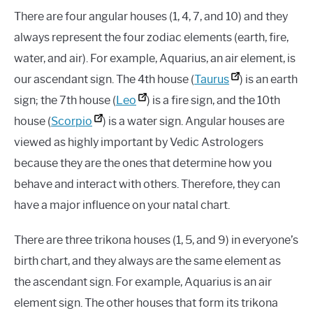
There are four angular houses (1, 4, 7, and 10) and they
always represent the four zodiac elements (earth, fire,
water, and air). For example, Aquarius, an air element, is
our ascendant sign. The 4th house (
Taurus
) is an earth
sign; the 7th house (
Leo
) is a fire sign, and the 10th
house (
Scorpio
) is a water sign. Angular houses are
viewed as highly important by Vedic Astrologers
because they are the ones that determine how you
behave and interact with others. Therefore, they can
have a major influence on your natal chart.
There are three trikona houses (1, 5, and 9) in everyone’s
birth chart, and they always are the same element as
the ascendant sign. For example, Aquarius is an air
element sign. The other houses that form its trikona