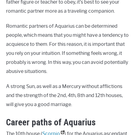
father figure or teacher to obey, it’s best to see your
romantic partner more as a traveling companion.
Romantic partners of Aquarius can be determined
people, which means that you might have a tendency to
acquiesce to them. For this reason, it is important that
you rely on your intuition. If something feels wrong, it
probably is wrong. In this way, you can avoid potentially
abusive situations.
A strong Sun, as well as a Mercury without afflictions
and the strength of the 2nd, 4th, 8th and 12th houses,
will give you a good marriage.
Career paths of Aquarius
The 10th house (
Scorpio
) for the Aquarius ascendant