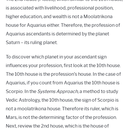
is associated with livelihood, professional position,
higher education, and wealth is not a Moolatrikona
house for Aquarius either. Therefore, the profession of
Aquarius ascendants is determined by the planet
Saturn – its ruling planet.
To discover which planet in your ascendant sign
influences your profession, first look at the 10th house.
The 10th house is the profession’s house. In the case of
Aquarius, if you count from Aquarius the 10th house is
Scorpio. In the
Systems Approach
, a method to study
Vedic Astrology, the 10th house, the sign of Scorpio is
not a moolatrikona house. Therefore its ruler, which is
Mars, is not the determining factor of the profession.
Next, review the 2nd house, which is the house of