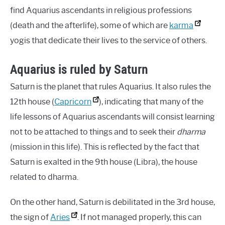
find Aquarius ascendants in religious professions
(death and the afterlife), some of which are
karma
yogis that dedicate their lives to the service of others.
Aquarius is ruled by Saturn
Saturn is the planet that rules Aquarius. It also rules the
12th house (
Capricorn
), indicating that many of the
life lessons of Aquarius ascendants will consist learning
not to be attached to things and to seek their
dharma
(mission in this life). This is reflected by the fact that
Saturn is exalted in the 9th house (Libra), the house
related to dharma.
On the other hand, Saturn is debilitated in the 3rd house,
the sign of
Aries
. If not managed properly, this can