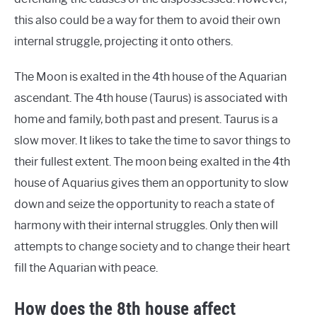
this also could be a way for them to avoid their own
internal struggle, projecting it onto others.
The Moon is exalted in the 4th house of the Aquarian
ascendant. The 4th house (Taurus) is associated with
home and family, both past and present. Taurus is a
slow mover. It likes to take the time to savor things to
their fullest extent. The moon being exalted in the 4th
house of Aquarius gives them an opportunity to slow
down and seize the opportunity to reach a state of
harmony with their internal struggles. Only then will
attempts to change society and to change their heart
fill the Aquarian with peace.
How does the 8th house affect