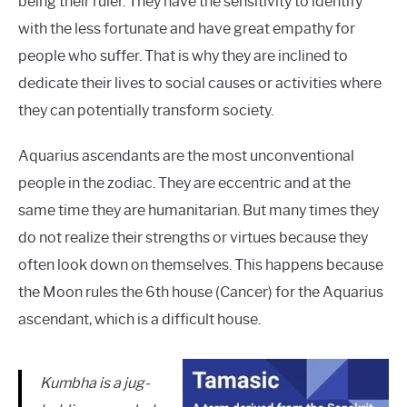
being their ruler. They have the sensitivity to identify
with the less fortunate and have great empathy for
people who suffer. That is why they are inclined to
dedicate their lives to social causes or activities where
they can potentially transform society.
Aquarius ascendants are the most unconventional
people in the zodiac. They are eccentric and at the
same time they are humanitarian. But many times they
do not realize their strengths or virtues because they
often look down on themselves. This happens because
the Moon rules the 6th house (Cancer) for the Aquarius
ascendant, which is a difficult house.
Kumbha is a jug-