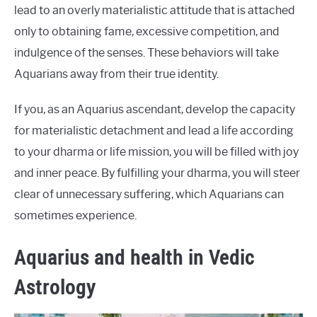
lead to an overly materialistic attitude that is attached
only to obtaining fame, excessive competition, and
indulgence of the senses. These behaviors will take
Aquarians away from their true identity.
If you, as an Aquarius ascendant, develop the capacity
for materialistic detachment and lead a life according
to your dharma or life mission, you will be filled with joy
and inner peace. By fulfilling your dharma, you will steer
clear of unnecessary suffering, which Aquarians can
sometimes experience.
Aquarius and health in Vedic
Astrology