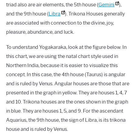
triad also are air elements, the 5th house (
Gemini
),
and the 9th house (
Libra
). Trikona Houses generally
are associated with connection to the divine, joy,
pleasure, abundance, and luck.
To understand Yogakaraka, look at the figure below. In
this chart, we are using the natal chart style used in
Northern India, because it is easier to visualize this
concept. In this case, the 4th house (Taurus) is angular
and is ruled by Venus. Angular houses are those that are
presented in the graph in yellow. They are houses 1, 4, 7
and 10. Trikona houses are the ones shown in the graph
in blue. They are houses 1, 5, and 9. For the ascendant
Aquarius, the 9th house, the sign of Libra, is its trikona
house and is ruled by Venus.