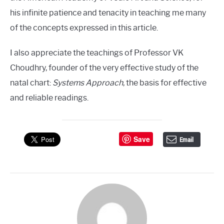
his infinite patience and tenacity in teaching me many
of the concepts expressed in this article.
I also appreciate the teachings of Professor VK
Choudhry, founder of the very effective study of the
natal chart:
Systems Approach
, the basis for effective
and reliable readings.
Save
Email