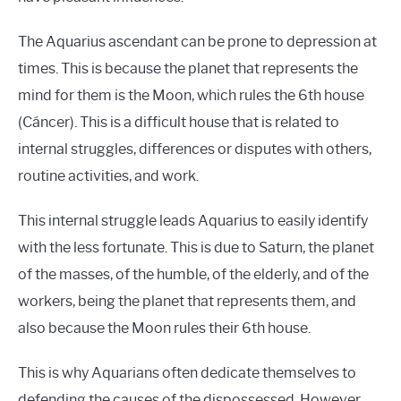
The Aquarius ascendant can be prone to depression at
times. This is because the planet that represents the
mind for them is the Moon, which rules the 6th house
(Cáncer). This is a difficult house that is related to
internal struggles, differences or disputes with others,
routine activities, and work.
This internal struggle leads Aquarius to easily identify
with the less fortunate. This is due to Saturn, the planet
of the masses, of the humble, of the elderly, and of the
workers, being the planet that represents them, and
also because the Moon rules their 6th house.
This is why Aquarians often dedicate themselves to
defending the causes of the dispossessed. However,