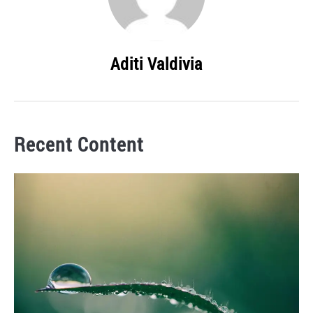
Aditi Valdivia
Recent Content