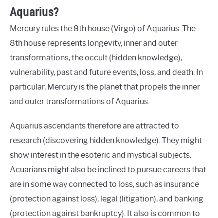
Aquarius?
Mercury rules the 8th house (Virgo) of Aquarius. The
8th house represents longevity, inner and outer
transformations, the occult (hidden knowledge),
vulnerability, past and future events, loss, and death. In
particular, Mercury is the planet that propels the inner
and outer transformations of Aquarius.
Aquarius ascendants therefore are attracted to
research (discovering hidden knowledge). They might
show interest in the esoteric and mystical subjects.
Acuarians might also be inclined to pursue careers that
are in some way connected to loss, such as insurance
(protection against loss), legal (litigation), and banking
(protection against bankruptcy). It also is common to