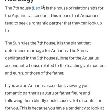
The 7th house (
Leo
) is the house of relationships for
the Aquarius ascendant. This means that Aquarians
tend to seek a romantic partner that they can look up
to.
The Sun rules the 7th house. It is the planet that
determines marriage for Aquarius. The Sun is
debilitated in the 9th house (Libra) for the Aquarius
ascendant, a house related to the teachings of masters
and gurus, or those of the father.
If you are an Aquarius ascendant, viewing your
romantic partner as a guru or father figure and
following them blindly, could cause a lot of confusion
for you. This is because you have a tendency to look at