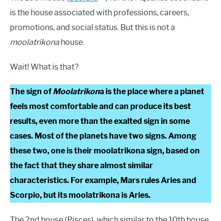
is the house associated with professions, careers,
promotions, and social status. But this is not a
moolatrikona
house.
Wait! What is that?
The sign of
Moolatrikon
a is the place where a planet
feels most comfortable and can produce its best
results, even more than the exalted sign in some
cases. Most of the planets have two signs. Among
these two, one is their moolatrikona sign, based on
the fact that they share almost similar
characteristics. For example, Mars rules Aries and
Scorpio, but its moolatrikona is Aries.
The 2nd house (Pisces), which similar to the 10th house,