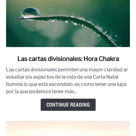
link
Las cartas divisionales: Hora Chakra
to
Las cartas divisionales permiten una mayor claridad al
Las
estudiar los aspectos de la vida de una Carta Natal.
cartas
Ilumina lo que está escondido, es como tener una lupa
divisionales:
por la que podemos tener más...
Hora
Chakra
CONTINUE READING