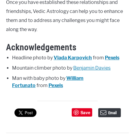
Once you have established these relationships and
friendships, Vedic Astrology can help you to enhance
them and to address any challenges you might face
along the way.
Acknowledgements
Headline photo by
Vlada Karpovich
from
Pexels
Mountain climber photo by
Benjamin Davies
Man with baby photo by
William
Fortunato
from
Pexels
Save
Email