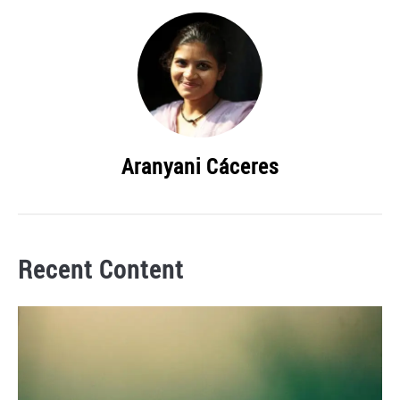
Aranyani Cáceres
Recent Content