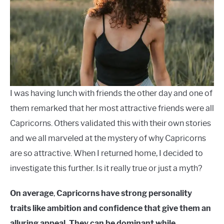
Characteristics
LANGUAGES
CARACTERÍSTICAS PERSONALES
CARRERAS
I was having lunch with friends the other day and one of
them remarked that her most attractive friends were all
Capricorns. Others validated this with their own stories
and we all marveled at the mystery of why Capricorns
are so attractive. When I returned home, I decided to
investigate this further. Is it really true or just a myth?
On average
,
Capricorns have strong personality
traits like ambition and confidence that give them an
alluring appeal. They can be dominant while