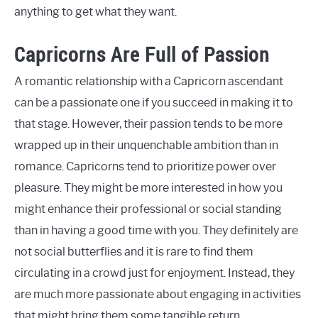
anything to get what they want.
Capricorns Are Full of Passion
A romantic relationship with a Capricorn ascendant
can be a passionate one if you succeed in making it to
that stage. However, their passion tends to be more
wrapped up in their unquenchable ambition than in
romance. Capricorns tend to prioritize power over
pleasure. They might be more interested in how you
might enhance their professional or social standing
than in having a good time with you. They definitely are
not social butterflies and it is rare to find them
circulating in a crowd just for enjoyment. Instead, they
are much more passionate about engaging in activities
that might bring them some tangible return.