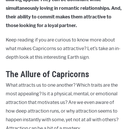
simultaneously loving in romantic relationships. And,
their ability to commit makes them attractive to
those looking for a loyal partner.
Keep reading if you are curious to know more about
what makes Capricorns so attractive? Let’s take an in-
depth look at this interesting Earth sign.
The Allure of Capricorns
What attracts us to one another? Which traits are the
most appealing? Is it a physical, mental, or emotional
attraction that motivates us? Are we even aware of
how deep attraction runs, or why attraction seems to
happen instantly with some, yet not at all with others?
Attraction can be a bit of a mystery.