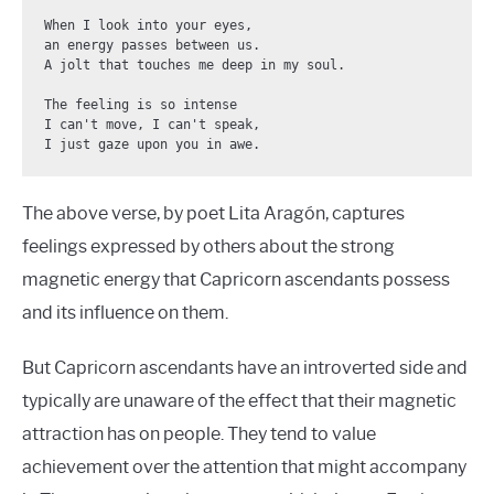
When I look into your eyes,

an energy passes between us.

A jolt that touches me deep in my soul.

The feeling is so intense

I can't move, I can't speak,

I just gaze upon you in awe.
The above verse, by poet Lita Aragón, captures
feelings expressed by others about the strong
magnetic energy that Capricorn ascendants possess
and its influence on them.
But Capricorn ascendants have an introverted side and
typically are unaware of the effect that their magnetic
attraction has on people. They tend to value
achievement over the attention that might accompany