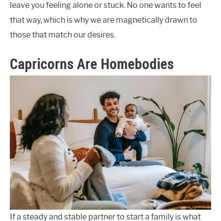
leave you feeling alone or stuck. No one wants to feel
that way, which is why we are magnetically drawn to
those that match our desires.
Capricorns Are Homebodies
If a steady and stable partner to start a family is what