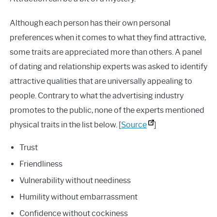
Although each person has their own personal
preferences when it comes to what they find attractive,
some traits are appreciated more than others. A panel
of dating and relationship experts was asked to identify
attractive qualities that are universally appealing to
people. Contrary to what the advertising industry
promotes to the public, none of the experts mentioned
physical traits in the list below. [
Source
]
Trust
Friendliness
Vulnerability without neediness
Humility without embarrassment
Confidence without cockiness