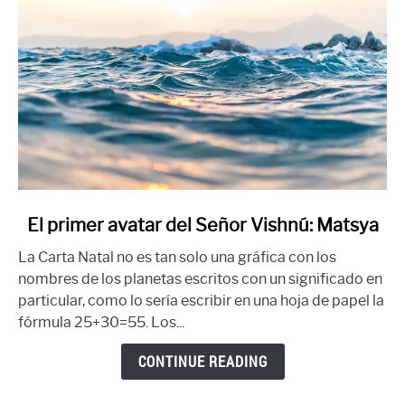
link
El primer avatar del Señor Vishnú: Matsya
to
La Carta Natal no es tan solo una gráfica con los
El
nombres de los planetas escritos con un significado en
primer
particular, como lo sería escribir en una hoja de papel la
avatar
fórmula 25+30=55. Los...
del
Señor
CONTINUE READING
Vishnú:
Matsya