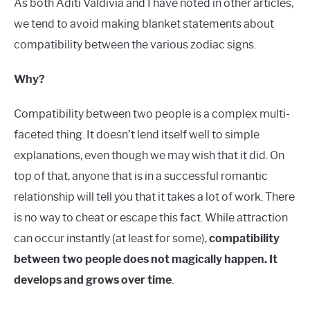
As both Aditi Valdivia and I have noted in other articles,
we tend to avoid making blanket statements about
compatibility between the various zodiac signs.
Why?
Compatibility between two people is a complex multi-
faceted thing. It doesn’t lend itself well to simple
explanations, even though we may wish that it did. On
top of that, anyone that is in a successful romantic
relationship will tell you that it takes a lot of work. There
is no way to cheat or escape this fact. While attraction
can occur instantly (at least for some),
compatibility
between two people does not magically happen. It
develops and grows over time
.