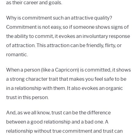
as their career and goals.
Why is commitment such an attractive quality?
Commitment is not easy, so if someone shows signs of
the ability to commit, it evokes an involuntary response
of attraction. This attraction can be friendly, flirty, or
romantic.
When a person (like a Capricorn) is committed, it shows
a strong character trait that makes you feel safe to be
in a relationship with them. It also evokes an organic
trust in this person.
And, as we all know, trust can be the difference
between a good relationship and a bad one. A
relationship without true commitment and trust can