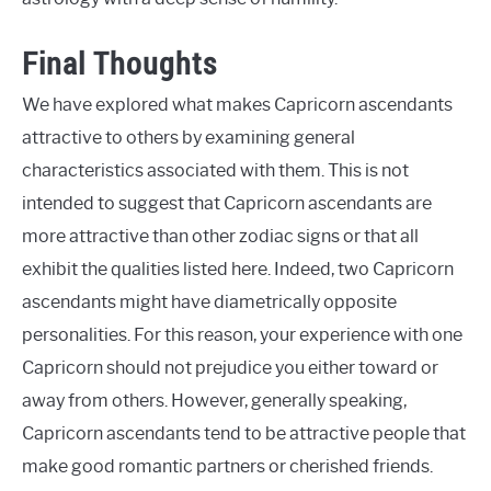
Final Thoughts
We have explored what makes Capricorn ascendants
attractive to others by examining general
characteristics associated with them. This is not
intended to suggest that Capricorn ascendants are
more attractive than other zodiac signs or that all
exhibit the qualities listed here. Indeed, two Capricorn
ascendants might have diametrically opposite
personalities. For this reason, your experience with one
Capricorn should not prejudice you either toward or
away from others. However, generally speaking,
Capricorn ascendants tend to be attractive people that
make good romantic partners or cherished friends.