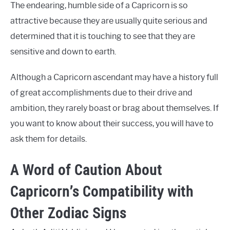
The endearing, humble side of a Capricorn is so
attractive because they are usually quite serious and
determined that it is touching to see that they are
sensitive and down to earth.
Although a Capricorn ascendant may have a history full
of great accomplishments due to their drive and
ambition, they rarely boast or brag about themselves. If
you want to know about their success, you will have to
ask them for details.
A Word of Caution About
Capricorn’s Compatibility with
Other Zodiac Signs