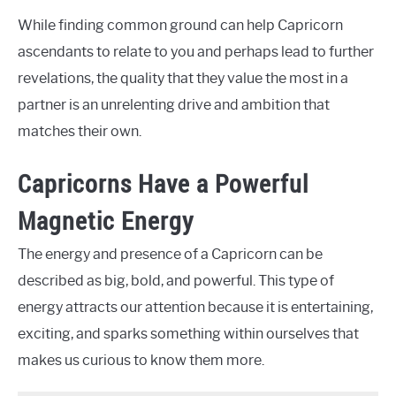
While finding common ground can help Capricorn
ascendants to relate to you and perhaps lead to further
revelations, the quality that they value the most in a
partner is an unrelenting drive and ambition that
matches their own.
Capricorns Have a Powerful
Magnetic Energy
The energy and presence of a Capricorn can be
described as big, bold, and powerful. This type of
energy attracts our attention because it is entertaining,
exciting, and sparks something within ourselves that
makes us curious to know them more.