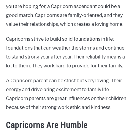
you are hoping for, a Capricorn ascendant could be a
good match. Capricorns are family-oriented, and they
value their relationships, which creates a loving home.
Capricorns strive to build solid foundations in life;
foundations that can weather the storms and continue
to stand strong year after year. Their reliability means a
lot to them. They work hard to provide for their family.
A Capricorn parent can be strict but very loving. Their
energy and drive bring excitement to family life.
Capricorn parents are great influences on their children
because of their strong work ethic and kindness.
Capricorns Are Humble