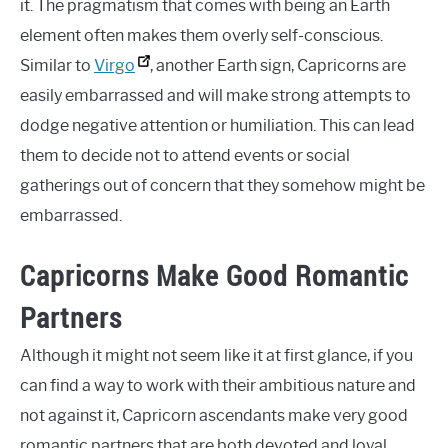
it. The pragmatism that comes with being an Earth
element often makes them overly self-conscious.
Similar to
Virgo
, another Earth sign, Capricorns are
easily embarrassed and will make strong attempts to
dodge negative attention or humiliation. This can lead
them to decide not to attend events or social
gatherings out of concern that they somehow might be
embarrassed.
Capricorns Make Good Romantic
Partners
Although it might not seem like it at first glance, if you
can find a way to work with their ambitious nature and
not against it, Capricorn ascendants make very good
romantic partners that are both devoted and loyal.