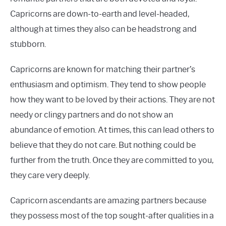
Capricorns are down-to-earth and level-headed,
although at times they also can be headstrong and
stubborn.
Capricorns are known for matching their partner’s
enthusiasm and optimism. They tend to show people
how they want to be loved by their actions. They are not
needy or clingy partners and do not show an
abundance of emotion. At times, this can lead others to
believe that they do not care. But nothing could be
further from the truth. Once they are committed to you,
they care very deeply.
Capricorn ascendants are amazing partners because
they possess most of the top sought-after qualities in a