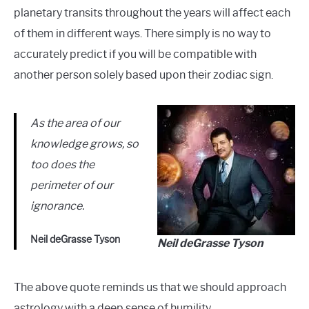
planetary transits throughout the years will affect each
of them in different ways. There simply is no way to
accurately predict if you will be compatible with
another person solely based upon their zodiac sign.
As the area of our
knowledge grows, so
too does the
perimeter of our
ignorance.
Neil deGrasse Tyson
Neil deGrasse Tyson
The above quote reminds us that we should approach
astrology with a deep sense of humility.