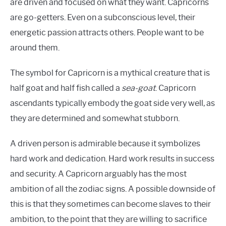
are driven and focused on what they want. Capricorns
are go-getters. Even on a subconscious level, their
energetic passion attracts others. People want to be
around them.
The symbol for Capricorn is a mythical creature that is
half goat and half fish called a
sea-goat
. Capricorn
ascendants typically embody the goat side very well, as
they are determined and somewhat stubborn.
A driven person is admirable because it symbolizes
hard work and dedication. Hard work results in success
and security. A Capricorn arguably has the most
ambition of all the zodiac signs. A possible downside of
this is that they sometimes can become slaves to their
ambition, to the point that they are willing to sacrifice