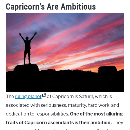
Capricorn’s Are Ambitious
The
ruling planet
of Capricorn is Saturn, which is
associated with seriousness, maturity, hard work, and
dedication to responsibilities.
One of the most alluring
traits of Capricorn ascendants is their ambition.
They