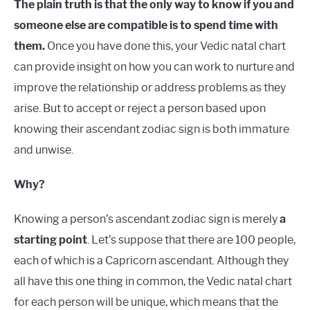
The plain truth is that the only way to know if you and
someone else are compatible is to spend time with
them.
Once you have done this, your Vedic natal chart
can provide insight on how you can work to nurture and
improve the relationship or address problems as they
arise. But to accept or reject a person based upon
knowing their ascendant zodiac sign is both immature
and unwise.
Why?
Knowing a person’s ascendant zodiac sign is merely
a
starting point
. Let’s suppose that there are 100 people,
each of which is a Capricorn ascendant. Although they
all have this one thing in common, the Vedic natal chart
for each person will be unique, which means that the