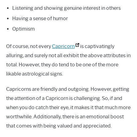
Listening and showing genuine interest in others
Having a sense of humor
Optimism
Of course, not every
Capricorn
is captivatingly
alluring, and surely not all exhibit the above attributes in
total. However, they do tend to be one of the more
likable astrological signs.
Capricorns are friendly and outgoing. However, getting
the attention of a Capricorn is challenging. So, if and
when you do catch their eye, it makes it that much more
worthwhile. Additionally, there is an emotional boost
that comes with being valued and appreciated.