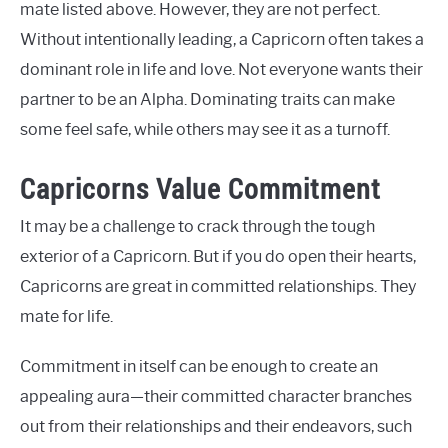
mate listed above. However, they are not perfect.
Without intentionally leading, a Capricorn often takes a
dominant role in life and love. Not everyone wants their
partner to be an Alpha. Dominating traits can make
some feel safe, while others may see it as a turnoff.
Capricorns Value Commitment
It may be a challenge to crack through the tough
exterior of a Capricorn. But if you do open their hearts,
Capricorns are great in committed relationships. They
mate for life.
Commitment in itself can be enough to create an
appealing aura—their committed character branches
out from their relationships and their endeavors, such