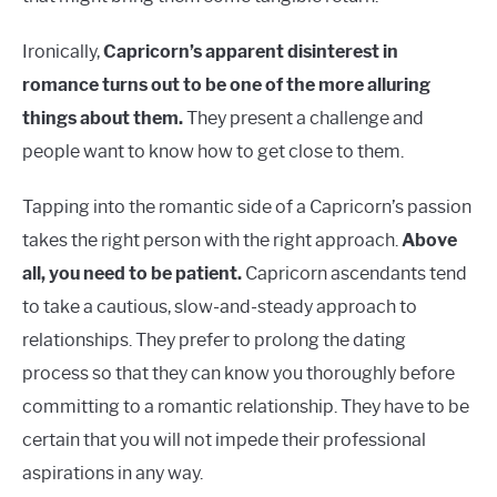
Ironically,
Capricorn’s apparent disinterest in
romance turns out to be one of the more alluring
things about them.
They present a challenge and
people want to know how to get close to them.
Tapping into the romantic side of a Capricorn’s passion
takes the right person with the right approach.
Above
all, you need to be patient.
Capricorn ascendants tend
to take a cautious, slow-and-steady approach to
relationships. They prefer to prolong the dating
process so that they can know you thoroughly before
committing to a romantic relationship. They have to be
certain that you will not impede their professional
aspirations in any way.