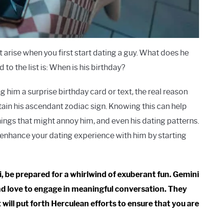
arise when you first start dating a guy. What does he
to the list is: When is his birthday?
 him a surprise birthday card or text, the real reason
rtain his ascendant zodiac sign. Knowing this can help
hings that might annoy him, and even his dating patterns.
to enhance your dating experience with him by starting
ni, be prepared for a whirlwind of exuberant fun. Gemini
 and love to engage in meaningful conversation. They
 will put forth Herculean efforts to ensure that you are