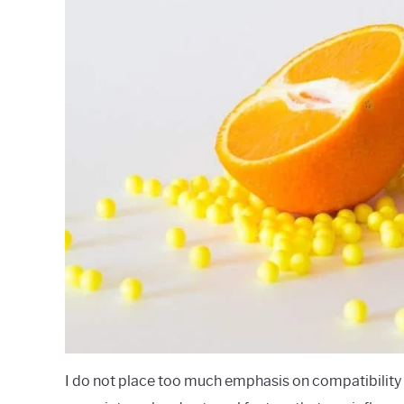
I do not place too much emphasis on compatibility