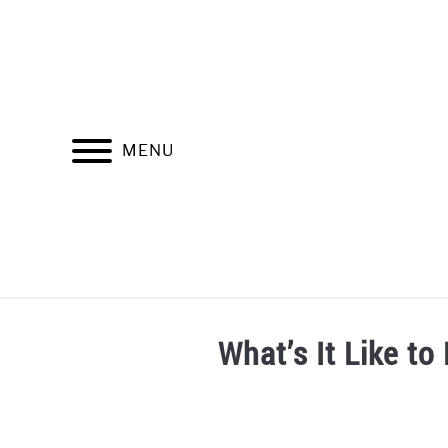
Skip
to
content
MENU
SOBRE ADITI VALDIVIA
SIGNOS ZODIACAL
What’s It Like t
Written
by
Aditi