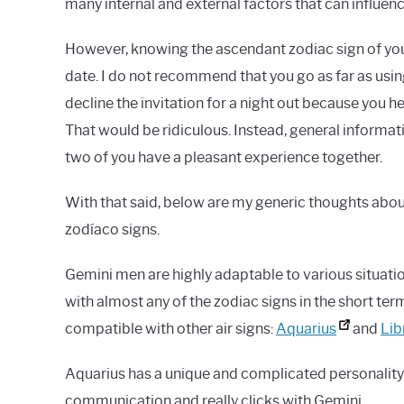
many internal and external factors that can influe
However, knowing the ascendant zodiac sign of your 
date. I do not recommend that you go as far as usi
decline the invitation for a night out because you h
That would be ridiculous. Instead, general informat
two of you have a pleasant experience together.
With that said, below are my generic thoughts ab
zodíaco signs.
Gemini men are highly adaptable to various situati
with almost any of the zodiac signs in the short te
compatible with other air signs:
Aquarius
and
Lib
Aquarius has a unique and complicated personality t
communication and really clicks with Gemini.