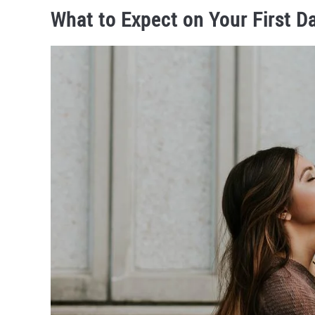
What to Expect on Your First D