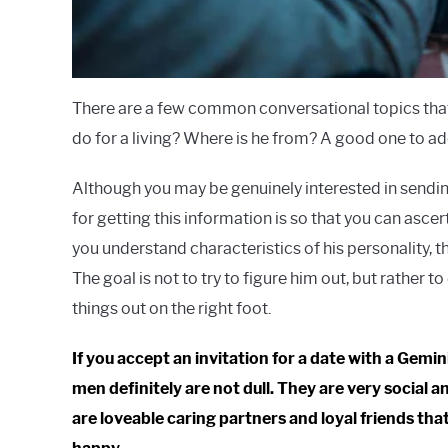
There are a few common conversational topics that 
do for a living? Where is he from? A good one to add 
Although you may be genuinely interested in sending
for getting this information is so that you can asce
you understand characteristics of his personality, t
The goal is not to try to figure him out, but rather 
things out on the right foot.
If you accept an invitation for a date with a Gemi
men definitely are not dull. They are very social
are loveable caring partners and loyal friends that