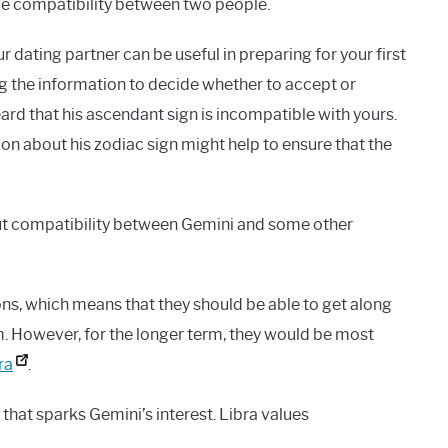
nce compatibility between two people.
dating partner can be useful in preparing for your first
ng the information to decide whether to accept or
eard that his ascendant sign is incompatible with yours.
ion about his zodiac sign might help to ensure that the
out compatibility between Gemini and some other
ons, which means that they should be able to get along
rm. However, for the longer term, they would be most
ra
.
hat sparks Gemini’s interest. Libra values