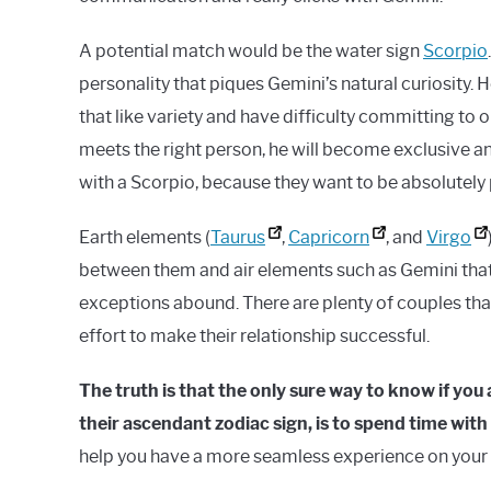
A potential match would be the water sign
Scorpio
personality that piques Gemini’s natural curiosity. H
that like variety and have difficulty committing to o
meets the right person, he will become exclusive and
with a Scorpio, because they want to be absolutely 
Earth elements (
Taurus
,
Capricorn
, and
Virgo
between them and air elements such as Gemini that 
exceptions abound. There are plenty of couples that 
effort to make their relationship successful.
The truth is that the only sure way to know if yo
their ascendant zodiac sign, is to spend time wit
help you have a more seamless experience on your f