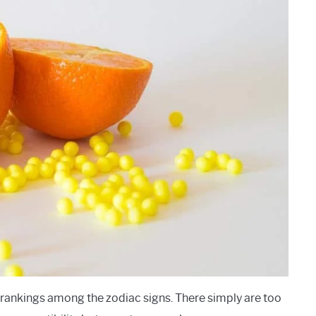
 rankings among the zodiac signs. There simply are too