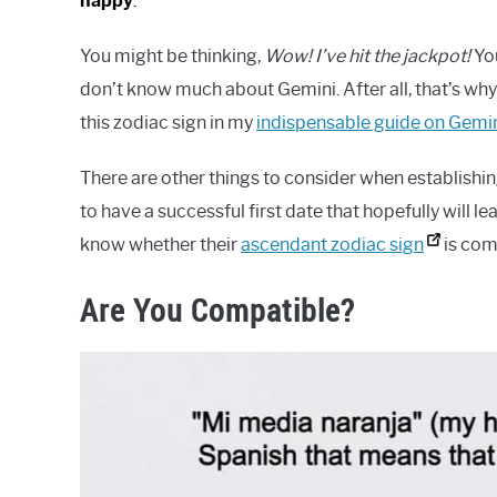
happy
.
You might be thinking,
Wow! I’ve hit the jackpot!
Yo
don’t know much about Gemini. After all, that’s why
this zodiac sign in my
indispensable guide on Gemi
There are other things to consider when establishin
to have a successful first date that hopefully will 
know whether their
ascendant zodiac sign
is comp
Are You Compatible?