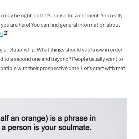
u may be right, but let’s pause for a moment. You really
 you are here! You can find general information about
ni
.
g a relationship. What things should you know in order
lead to a second one and beyond? People usually want to
atible with their prospective date. Let’s start with that.