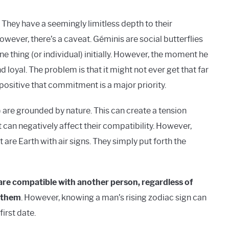
. They have a seemingly limitless depth to their
owever, there’s a caveat. Géminis are social butterflies
ne thing (or individual) initially. However, the moment he
 loyal. The problem is that it might not ever get that far
positive that commitment is a major priority.
) are grounded by nature. This can create a tension
can negatively affect their compatibility. However,
are Earth with air signs. They simply put forth the
u are compatible with another person, regardless of
h them
. However, knowing a man’s rising zodiac sign can
irst date.