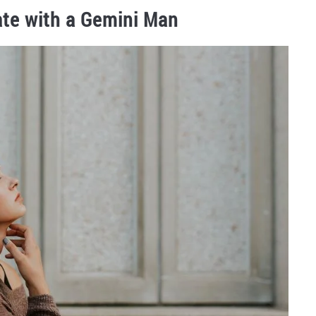
ate with a Gemini Man