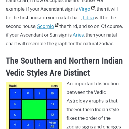
natal chart, it now occupies the first house. For
example, if your Ascendant sign is
Virgo
, then it will
be the first house in your natal chart,
Libra
will be the
second house,
Scorpio
the third, and so on. Of course,
if your Ascendant or Sun sign is
Aries
, then your natal
chart will resemble the graph for the natural zodiac.
The Southern and Northern Indian
Vedic Styles Are Distinct
An important distinction
between the Vedic
Astrology graphs is that
the Southern Indian style
fixes the order of the
zodiac signs and changes