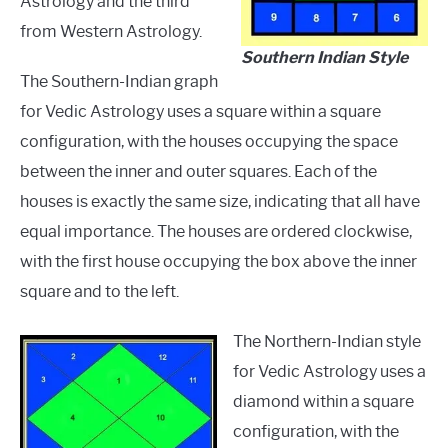
Astrology and the third
from Western Astrology.
Southern Indian Style
The Southern-Indian graph
for Vedic Astrology uses a square within a square
configuration, with the houses occupying the space
between the inner and outer squares. Each of the
houses is exactly the same size, indicating that all have
equal importance. The houses are ordered clockwise,
with the first house occupying the box above the inner
square and to the left.
The Northern-Indian style
for Vedic Astrology uses a
diamond within a square
configuration, with the