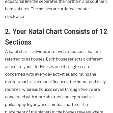
equatorial line the separates the northern and southern
hemispheres. The houses are ordered counter-
clockwise.
2. Your Natal Chart Consists of 12
Sections
A natal chart is divided into twelve sections that are
referred to as houses. Each house reflects a different
aspect of your life: Houses one through six are
concerned with everyday activities and mundane
matters such as personal finances, the home, and daily
routines; whereas houses seven through twelve are
concerned with more abstract concepts such as
philosophy, legacy, and spiritual matters. The
placement of the planets in the houses reveals where