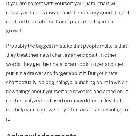
If you are honest with yourself, your natal chart will
cause you to look inward and this is a very good thing. It
can lead to greater self-acceptance and spiritual
growth.
Probably the biggest mistake that people make is that
they treat their natal chart as an endpoint. In other
words, they get their natal chart, look it over, and then
put it in a drawer and forget about it. But your natal
chart actually is a beginning, a launching point in which
new things about yourself are revealed and acted on. It
can be analyzed and used on many different levels. It
can help you to grow, so by all means take advantage of
it.