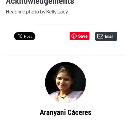
Acknowledgements
Headline photo by Kelly Lacy
Save
Email
Aranyani Cáceres