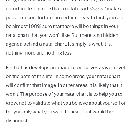
unfortunate. It is rare that a natal chart
doesn’t
make a
person uncomfortable in certain areas. In fact, you can
be almost 100% sure that there will be things in your
natal chart that you won’t like. But there is no hidden
agenda behind a natal chart. It simply is what it is;
nothing more and nothing less.
Each of us develops an image of ourselves as we travel
on the path of this life. In some areas, your natal chart
will confirm that image. In other areas, it is likely that it
won’t. The purpose of your natal chart is to help you to
grow, not to validate what you believe about yourself or
tell you only what you want to hear. That would be
dishonest.