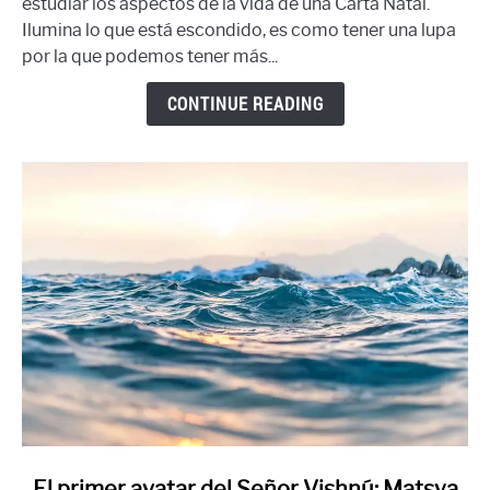
estudiar los aspectos de la vida de una Carta Natal.
cartas
Ilumina lo que está escondido, es como tener una lupa
divisionales:
por la que podemos tener más...
Hora
Chakra
CONTINUE READING
link
El primer avatar del Señor Vishnú: Matsya