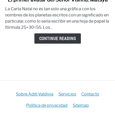
to
La Carta Natal no es tan solo una gráfica con los
El
nombres de los planetas escritos con un significado en
primer
particular, como lo sería escribir en una hoja de papel la
avatar
fórmula 25+30=55. Los...
del
Señor
CONTINUE READING
Vishnú:
Matsya
Sobre Aditi Valdivia
Servicios
Contacto
Política de privacidad
Sitemap