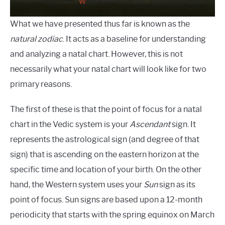
What we have presented thus far is known as the
natural zodiac
. It acts as a baseline for understanding
and analyzing a natal chart. However, this is not
necessarily what your natal chart will look like for two
primary reasons.
The first of these is that the point of focus for a natal
chart in the Vedic system is your
Ascendant
sign. It
represents the astrological sign (and degree of that
sign) that is ascending on the eastern horizon at the
specific time and location of your birth. On the other
hand, the Western system uses your
Sun
sign as its
point of focus. Sun signs are based upon a 12-month
periodicity that starts with the spring equinox on March