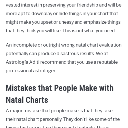
vested interest in preserving your friendship and will be
more apt to downplay or hide things in your chart that
might make you upset or uneasy and emphasize things
that they think you will like. This is not what you need.
An incomplete or outright wrong natal chart evaluation
potentially can produce disastrous results. We at
Astrología Aditi recommend that you use a reputable
professional astrologer.
Mistakes that People Make with
Natal Charts
A major mistake that people make is that they take
their natal chart personally. They don’t like some of the
things that are in it, so they reject it entirely. This is