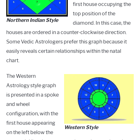
first house occupying the
top position of the
Northern Indian Style
diamond. In this case, the
houses are ordered in a counter-clockwise direction.
Some Vedic Astrologers prefer this graph because it
easily reveals certain relationships within the natal
chart.
The Western
Astrology style graph
is presented in a spoke
and wheel
configuration, with the
first house appearing
Western Style
on the left below the