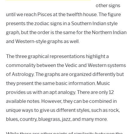
other signs
until we reach Pisces at the twelfth house. The figure
presents the zodiac signs in a Southern Indian style
graph, but the order is the same for the Northern Indian
and Western-style graphs as well.
The three graphical representations highlight a
commonality between the Vedic and Western systems
of Astrology. The graphs are organized differently but
they present the same basic information. Music
provides us with an apt analogy. There are only 12
available notes. However, they can be combined in
unique ways to give us different styles, such as rock,
blues, country, bluegrass, jazz, and many more.