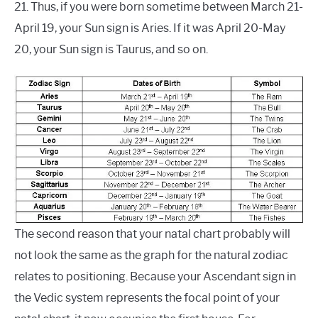
21. Thus, if you were born sometime between March 21-
April 19, your Sun sign is Aries. If it was April 20-May
20, your Sun sign is Taurus, and so on.
The second reason that your natal chart probably will
not look the same as the graph for the natural zodiac
relates to positioning. Because your Ascendant sign in
the Vedic system represents the focal point of your