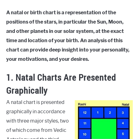
A natal or birth chart is a representation of the
positions of the stars, in particular the Sun, Moon,
and other
planets in our solar system, at the exact
time and location of your birth. An analysis of this
chart can provide deep insight into your personality,
your motivations, and your desires.
1. Natal Charts Are Presented
Graphically
A natal chart is presented
graphically in accordance
with three major styles, two
of which come from Vedic