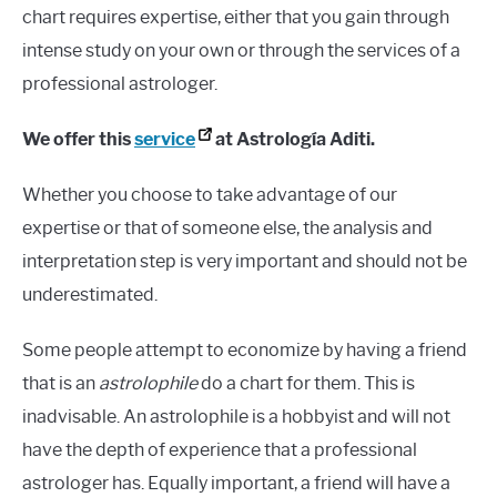
chart requires expertise, either that you gain through
intense study on your own or through the services of a
professional astrologer.
We offer this
service
at Astrología Aditi.
Whether you choose to take advantage of our
expertise or that of someone else, the analysis and
interpretation step is very important and should not be
underestimated.
Some people attempt to economize by having a friend
that is an
astrolophile
do a chart for them. This is
inadvisable. An astrolophile is a hobbyist and will not
have the depth of experience that a professional
astrologer has. Equally important, a friend will have a