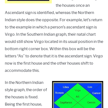
the houses once an
Ascendant sign is identified, whereas the Northern
Indian style does the opposite. For example, let’s return
to the example in which a person’s ascendant sign is
Virgo. In the Southern Indian graph, their natal chart
would still show Virgo located in its usual position in the
bottom right corner box. Within this box will be the
letters “As” to denote that it is the ascendant sign. Virgo
now is the first house and the other houses shift to
accommodate this.
In the Northern Indian
style graph, the order of
the houses is fixed.
Being the first house,