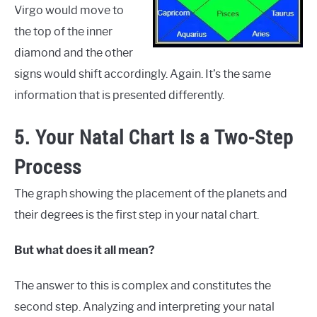
Virgo would move to
the top of the inner
diamond and the other
signs would shift accordingly. Again. It’s the same
information that is presented differently.
5. Your Natal Chart Is a Two-Step
Process
The graph showing the placement of the planets and
their degrees is the first step in your natal chart.
But what does it all mean?
The answer to this is complex and constitutes the
second step. Analyzing and interpreting your natal