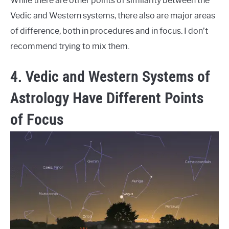
While there are other points of similarity between the
Vedic and Western systems, there also are major areas
of difference, both in procedures and in focus. I don’t
recommend trying to mix them.
4. Vedic and Western Systems of
Astrology Have Different Points
of Focus