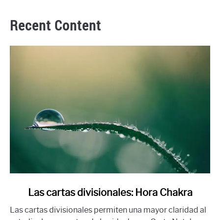
Recent Content
link
Las cartas divisionales: Hora Chakra
to
Las cartas divisionales permiten una mayor claridad al
Las