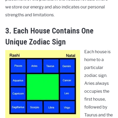
we store our energy and also indicates our personal
strengths and limitations.
3. Each House Contains One
Unique Zodiac Sign
Each house is
home to a
particular
zodiac sign.
Aries always
occupies the
first house,
followed by
Taurus and the