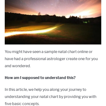
Institute
LANGUAGES
CARACTERÍSTICAS PERSONALES
CARRERAS
You might have seen a sample natal chart online or
have had a professional astrologer create one for you
and wondered.
How am I supposed to understand this?
In this article, we help you along your journey to
understanding your natal chart by providing you with
five basic concepts.