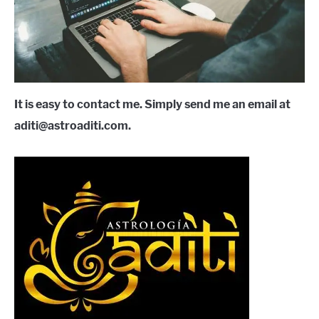
LANGUAGES
CARACTERÍSTICAS PERSONALES
CARRERAS
It is easy to contact me. Simply send me an email at
aditi@astroaditi.com.